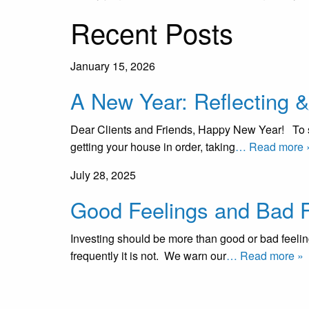
Recent Posts
January 15, 2026
A New Year: Reflecting 
Dear Clients and Friends, Happy New Year! To so
getting your house in order, taking
… Read more 
July 28, 2025
Good Feelings and Bad F
Investing should be more than good or bad feelin
frequently it is not. We warn our
… Read more »