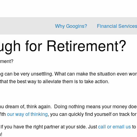
Why Googins?
Financial Service
gh for Retirement?
ement?
ng can be very unsettling. What can make the situation even wor
t the best way to alleviate them is to take action.
ent you dream of, think again. Doing nothing means your money do
With
our way of thinking
, you can quickly find yourself on track fo
 if you have the right partner at your side. Just
call or email us
to
u!