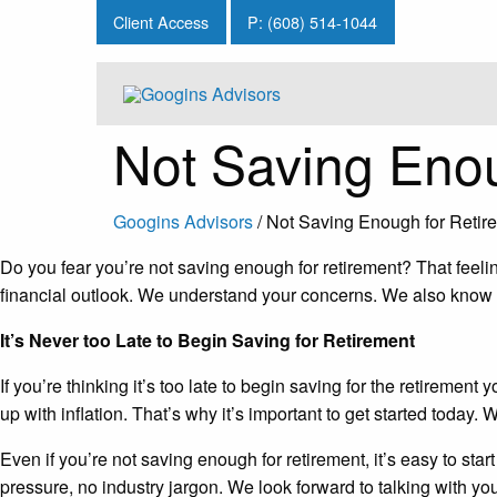
Client Access
P: (608) 514-1044
Not Saving Enou
Googins Advisors
/
Not Saving Enough for Retir
Do you fear you’re not saving enough for retirement? That feeli
financial outlook. We understand your concerns. We also know tha
It’s Never too Late to Begin Saving for Retirement
If you’re thinking it’s too late to begin saving for the retirem
up with inflation. That’s why it’s important to get started today. 
Even if you’re not saving enough for retirement, it’s easy to start
pressure, no industry jargon. We look forward to talking with yo