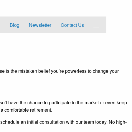
s
Blog
Newsletter
Contact Us
se is the mistaken belief you’re powerless to change your
esn’t have the chance to participate in the market or even keep
r a comfortable retirement.
 schedule an initial consultation with our team today. No high-