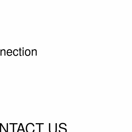
nection
NTACT US