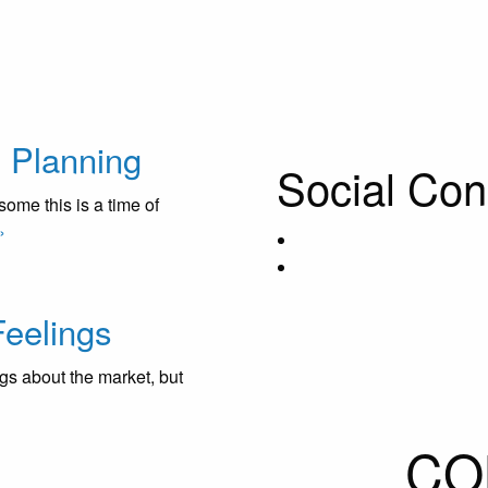
& Planning
Social Con
me this is a time of
»
eelings
gs about the market, but
CO